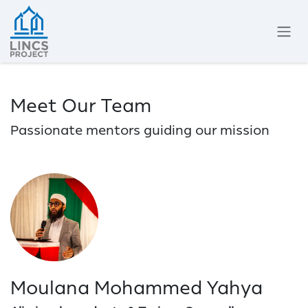
Skip to Content
Meet Our Team
Passionate mentors guiding our mission
Moulana Mohammed Yahya