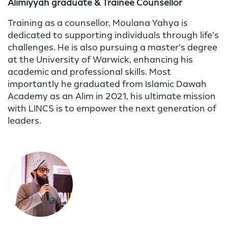
Alimiyyah graduate & Trainee Counsellor
Training as a counsellor, Moulana Yahya is
dedicated to supporting individuals through life’s
challenges. He is also pursuing a master’s degree
at the University of Warwick, enhancing his
academic and professional skills. Most
importantly he graduated from Islamic Dawah
Academy as an Alim in 2021, his ultimate mission
with LINCS is to empower the next generation of
leaders.