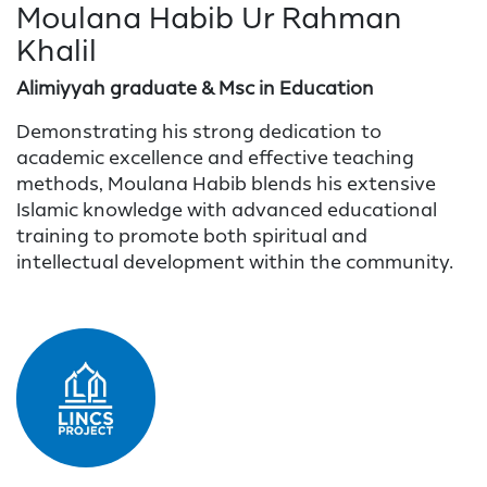
Moulana Habib Ur Rahman
Khalil
Alimiyyah graduate & Msc in Education
Demonstrating his strong dedication to
academic excellence and effective teaching
methods, Moulana Habib blends his extensive
Islamic knowledge with advanced educational
training to promote both spiritual and
intellectual development within the community.