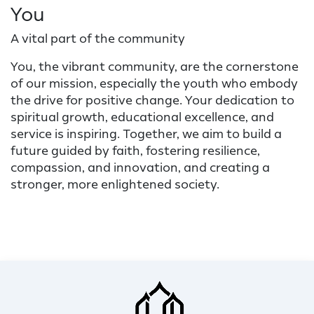
You
A vital part of the community
You, the vibrant community, are the cornerstone
of our mission, especially the youth who embody
the drive for positive change. Your dedication to
spiritual growth, educational excellence, and
service is inspiring. Together, we aim to build a
future guided by faith, fostering resilience,
compassion, and innovation, and creating a
stronger, more enlightened society.