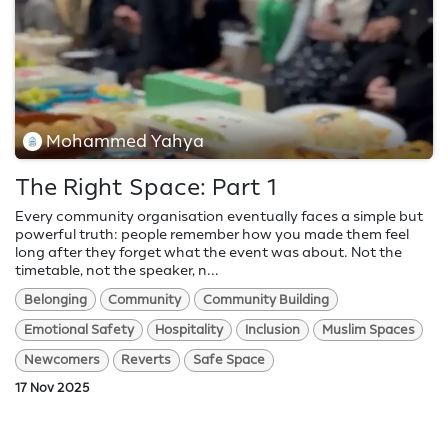
Mohammed Yahya
The Right Space: Part 1
Every community organisation eventually faces a simple but
powerful truth: people remember how you made them feel
long after they forget what the event was about. Not the
timetable, not the speaker, n...
Belonging
Community
Community Building
Emotional Safety
Hospitality
Inclusion
Muslim Spaces
Newcomers
Reverts
Safe Space
17 Nov 2025