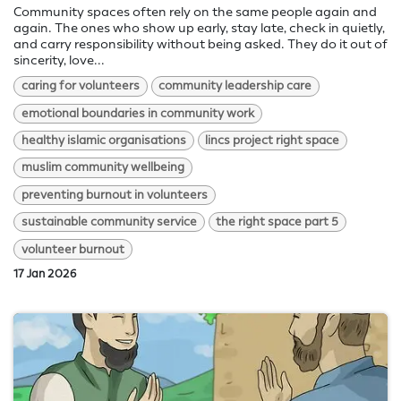
Community spaces often rely on the same people again and
again. The ones who show up early, stay late, check in quietly,
and carry responsibility without being asked. They do it out of
sincerity, love...
caring for volunteers
community leadership care
emotional boundaries in community work
healthy islamic organisations
lincs project right space
muslim community wellbeing
preventing burnout in volunteers
sustainable community service
the right space part 5
volunteer burnout
17 Jan 2026