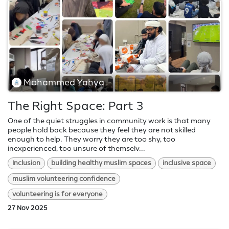
Mohammed Yahya
The Right Space: Part 3
One of the quiet struggles in community work is that many
people hold back because they feel they are not skilled
enough to help. They worry they are too shy, too
inexperienced, too unsure of themselv...
Inclusion
building healthy muslim spaces
inclusive space
muslim volunteering confidence
volunteering is for everyone
27 Nov 2025