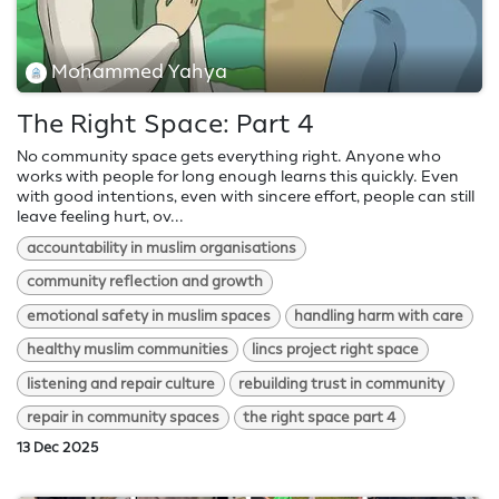
Mohammed Yahya
The Right Space: Part 4
No community space gets everything right. Anyone who
works with people for long enough learns this quickly. Even
with good intentions, even with sincere effort, people can still
leave feeling hurt, ov...
accountability in muslim organisations
community reflection and growth
emotional safety in muslim spaces
handling harm with care
healthy muslim communities
lincs project right space
listening and repair culture
rebuilding trust in community
repair in community spaces
the right space part 4
13 Dec 2025