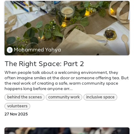
Mohammed Yahya
The Right Space: Part 2
When people talk about a welcoming environment, they
often imagine smiles at the door or someone offering tea. But
the real work of creating a safe, warm community space
happens long before anyone arr...
behind the scenes
community work
inclusive space
volunteers
27 Nov 2025