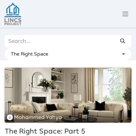
Skip to Content
The Right Space
Mohammed Yahya
The Right Space: Part 5